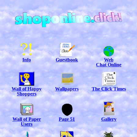
Info
Guestbook
Web
Chat Online
Wall of Happy
Wallpapers
The Click Times
Shoppers
Wall of Paper
Page 51
Gallery
Users