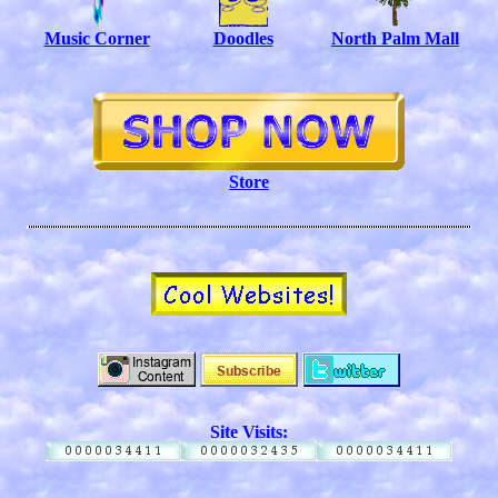
Music Corner
Doodles
North Palm Mall
Store
Site Visits: